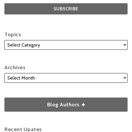
Topics
Archives
Blog Authors
Recent Upates