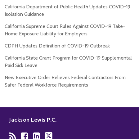
California Department of Public Health Updates COVID-19
Isolation Guidance
California Supreme Court Rules Against COVID-19 Take-
Home Exposure Liability for Employers
CDPH Updates Definition of COVID-19 Outbreak
California State Grant Program for COVID-19 Supplemental
Paid Sick Leave
New Executive Order Relieves Federal Contractors From
Safer Federal Workforce Requirements
RSS
Facebook
LinkedIn
Twitter
Jackson Lewis P.C.