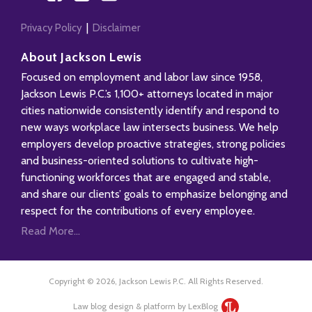
Privacy Policy
Disclaimer
About Jackson Lewis
Focused on employment and labor law since 1958,
Jackson Lewis P.C.’s 1,100+ attorneys located in major
cities nationwide consistently identify and respond to
new ways workplace law intersects business. We help
employers develop proactive strategies, strong policies
and business-oriented solutions to cultivate high-
functioning workforces that are engaged and stable,
and share our clients’ goals to emphasize belonging and
respect for the contributions of every employee.
Read More...
Copyright © 2026, Jackson Lewis P.C. All Rights Reserved.
Law blog design & platform by LexBlog