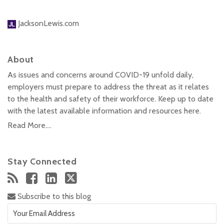
JacksonLewis.com
About
As issues and concerns around COVID-19 unfold daily,
employers must prepare to address the threat as it relates
to the health and safety of their workforce. Keep up to date
with the latest available information and resources here.
Read More....
Stay Connected
Subscribe to this blog