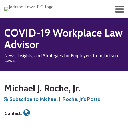
Skip
Menu
to
content
Home
Search
About
COVID-19 Workplace Law
Services
Contact
Advisor
News, Insights, and Strategies for Employers from Jackson
Lewis
Read
RSS
Facebook
LinkedIn
Twitter
Show/Hide
Your website url
TOPICS
ARCHIVES
more
Michael J. Roche, Jr.
about
Michael
Subscribe to Michael J. Roche, Jr.'s Posts
J.
Roche,
Contact:
Jr.