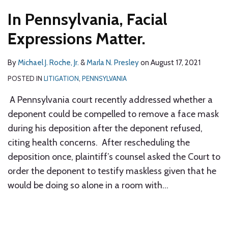
In Pennsylvania, Facial
Expressions Matter.
By
Michael J. Roche, Jr.
&
Marla N. Presley
on
August 17, 2021
POSTED IN
LITIGATION
,
PENNSYLVANIA
A Pennsylvania court recently addressed whether a
deponent could be compelled to remove a face mask
during his deposition after the deponent refused,
citing health concerns. After rescheduling the
deposition once, plaintiff’s counsel asked the Court to
order the deponent to testify maskless given that he
would be doing so alone in a room with
…